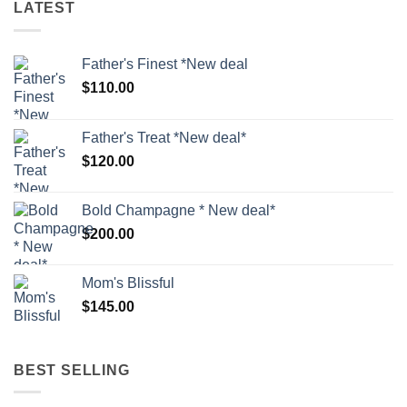
LATEST
Father's Finest *New deal
$
110.00
Father's Treat *New deal*
$
120.00
Bold Champagne * New deal*
$
200.00
Mom's Blissful
$
145.00
BEST SELLING