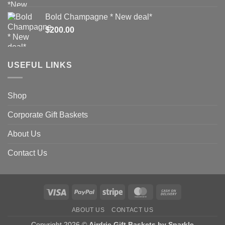
Bold Champagne * New deal*
$
200.00
USEFUL LINKS
Shop
Corporate Gift Baskets
About Us
Contact Us
Visa
PayPal
Stripe
MasterCard
Cash
On
ABOUT US
CONTACT US
Delivery
Copyright 2026 ©
Airdrie Gift Baskets by Sparkle