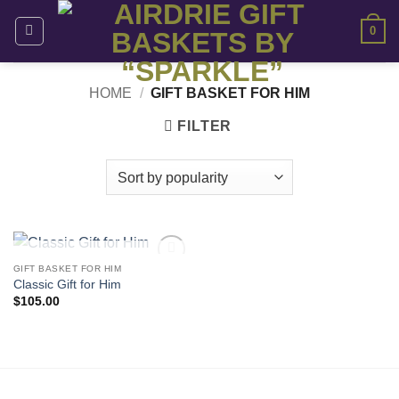
Skip
0
to
content
HOME
/
GIFT BASKET FOR HIM
FILTER
OUT OF STOCK
GIFT BASKET FOR HIM
Add to
Classic Gift for Him
wishlist
$
105.00