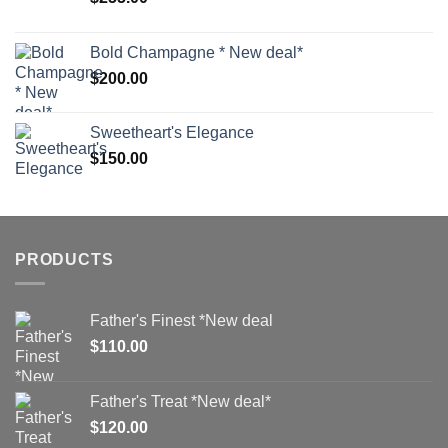
Bold Champagne * New deal*
$
200.00
Sweetheart's Elegance
$
150.00
PRODUCTS
Father's Finest *New deal
$
110.00
Father's Treat *New deal*
$
120.00