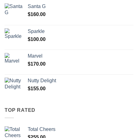
Santa G
$
160.00
Sparkle
$
100.00
Marvel
$
170.00
Nutty Delight
$
155.00
TOP RATED
Total Cheers
$
255.00