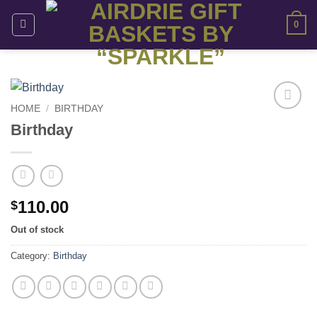
Skip
0
to
content
HOME
/
BIRTHDAY
Add to
Birthday
wishlist
110.00
$
Out of stock
Category:
Birthday