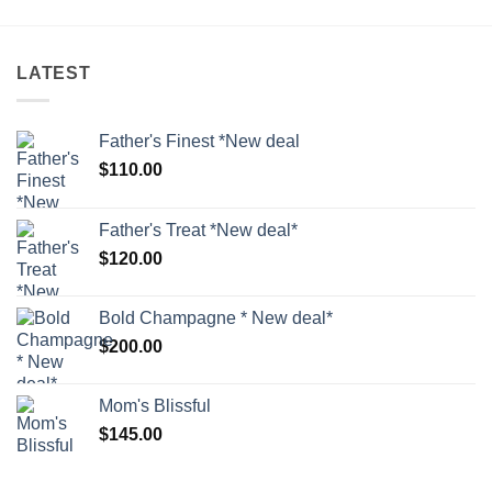
LATEST
Father's Finest *New deal
$
110.00
Father's Treat *New deal*
$
120.00
Bold Champagne * New deal*
$
200.00
Mom's Blissful
$
145.00