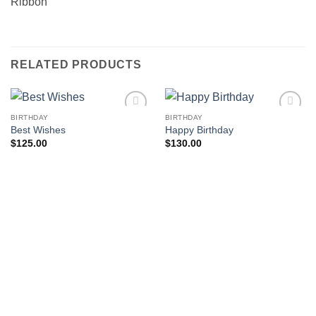
Ribbon
RELATED PRODUCTS
BIRTHDAY
BIRTHDAY
Add to
Add to
Best Wishes
Happy Birthday
wishlist
wishlist
$
125.00
$
130.00