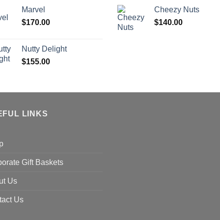
Marvel
Cheezy Nuts
$
170.00
$
140.00
Nutty Delight
$
155.00
EFUL LINKS
p
orate Gift Baskets
ut Us
tact Us