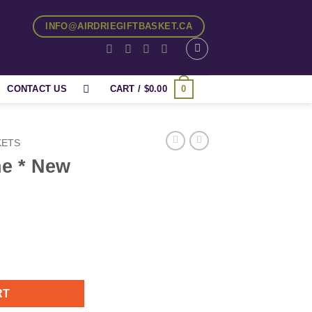
INFO@AIRDRIEGIFTBASKET.CA
0
CONTACT US
CART /
$
0.00
KETS
e * New
uantity
RT