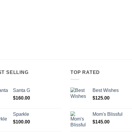
ST SELLING
TOP RATED
Santa G
Best Wishes
$
160.00
$
125.00
Sparkle
Mom's Blissful
$
100.00
$
145.00