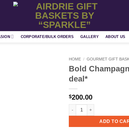
ASION
CORPORATE/BULK ORDERS
GALLERY
ABOUT US
HOME
/
GOURMET GIFT BAS
Bold Champagn
Add to
deal*
wishlist
200.00
$
Bold Champagne * New deal* q
ADD TO CA