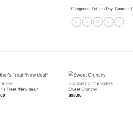
Categories:
Fathers Day
,
Gourmet G
ERS DAY
GOURMET GIFT BASKETS
Add to
Add
r’s Treat *New deal*
Sweet Crunchy
wishlist
wishl
.00
$
98.00