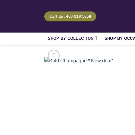
Skip
to
Call Us: 403-918-5658
content
SHOP BY COLLECTION
SHOP BY OCC