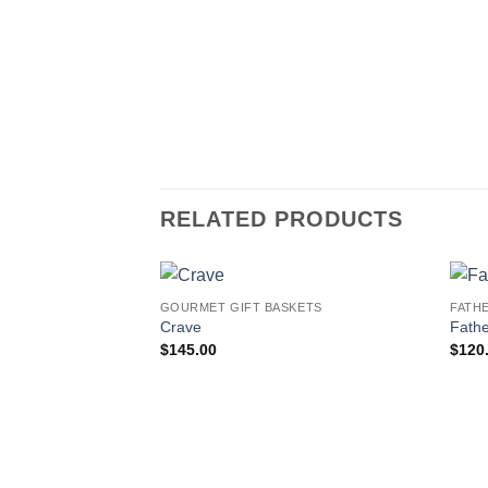
RELATED PRODUCTS
GOURMET GIFT BASKETS
FATH
Add to
Crave
Fathe
wishlist
$
145.00
$
120