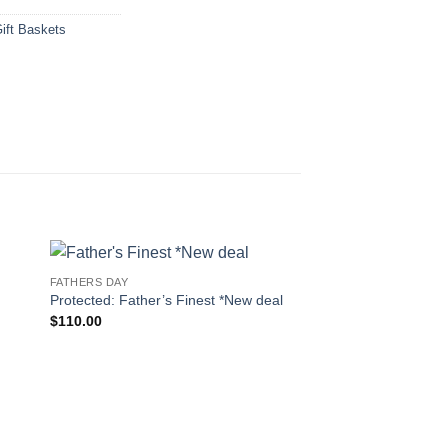
ift Baskets
FATHERS DAY
 to
Add to
Protected: Father’s Finest *New deal
ist
wishlist
$
110.00