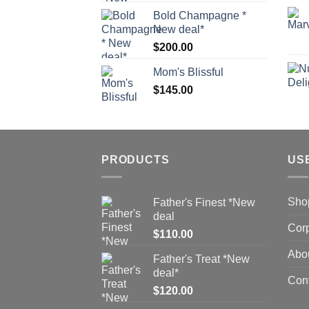
Bold Champagne *
New deal*
$
200.00
Mom's Blissful
$
145.00
PRODUCTS
US
Sho
Father's Finest *New
deal
Corp
$
110.00
Abo
Father's Treat *New
deal*
Con
$
120.00