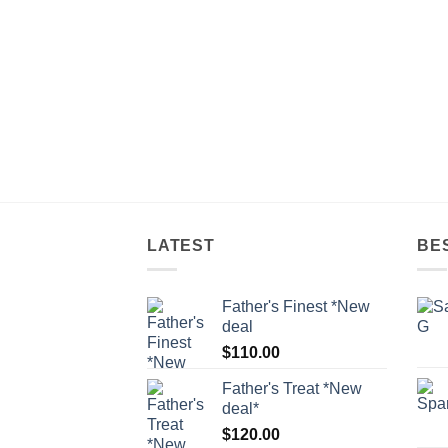
LATEST
BE
Father's Finest *New
deal
$
110.00
Father's Treat *New
deal*
$
120.00