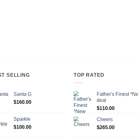
ST SELLING
TOP RATED
Santa G
Father's Finest *N
deal
$
160.00
$
110.00
Sparkle
Cheers
$
100.00
$
265.00