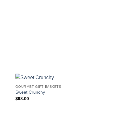
GOURMET GIFT BASKETS
 to
Add to
Sweet Crunchy
ist
wishlist
$
98.00