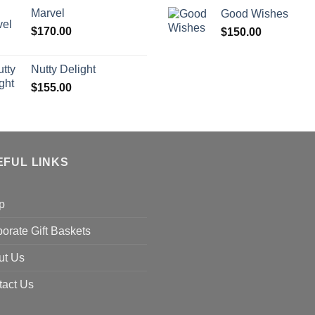
Marvel
Good Wishes
$
170.00
$
150.00
Nutty Delight
$
155.00
EFUL LINKS
p
orate Gift Baskets
ut Us
tact Us