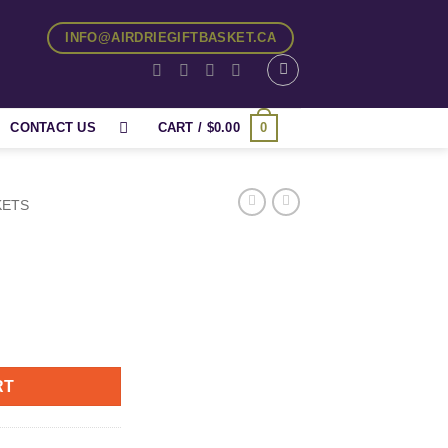
INFO@AIRDRIEGIFTBASKET.CA
0
CONTACT US
CART /
$
0.00
KETS
RT