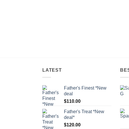
LATEST
BE
Father's Finest *New
deal
$
110.00
Father's Treat *New
deal*
$
120.00