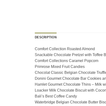
DESCRIPTION
Comfort Collection Roasted Almond
Snackable Chocolate Pretzel with Toffee B
Comfort Collections Caramel Popcorn
Primrose Mixed Fruit Candies
Chocolat Classic Belgian Chocolate Truffl
Donini Gourmet Chocolate Bar Cookies a
Hamlet Gourmet Chocolate Thins – Milk w
Loacker Milk Chocolate Biscuit with Coco
Bali’s Best Coffee Candy
Waterbridge Belgian Chocolate Butter Bisc