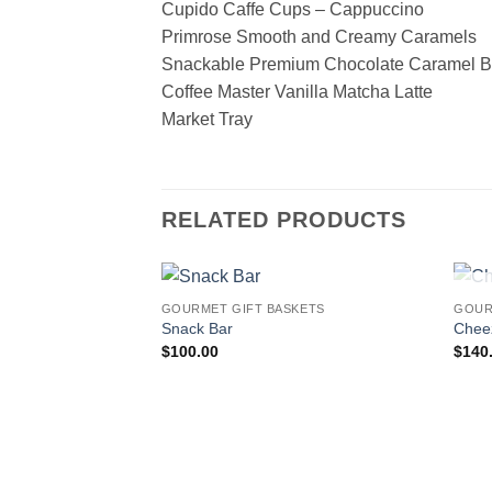
Cupido Caffe Cups – Cappuccino
Primrose Smooth and Creamy Caramels
Snackable Premium Chocolate Caramel B
Coffee Master Vanilla Matcha Latte
Market Tray
RELATED PRODUCTS
GOURMET GIFT BASKETS
GOUR
Add to
Snack Bar
Chee
wishlist
$
100.00
$
140