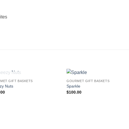
ites
OUT OF STOCK
MET GIFT BASKETS
GOURMET GIFT BASKETS
Add to
Add
zy Nuts
Sparkle
wishlist
wishl
.00
$
100.00