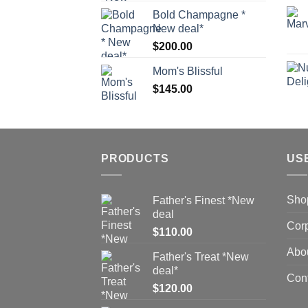
Bold Champagne *
New deal*
$
200.00
Mom's Blissful
$
145.00
PRODUCTS
US
Sho
Father's Finest *New
deal
Corp
$
110.00
Abo
Father's Treat *New
deal*
Con
$
120.00