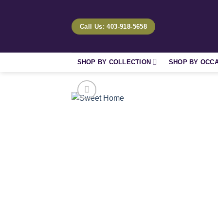
Skip
to
Call Us: 403-918-5658
content
SHOP BY COLLECTION
SHOP BY OCC