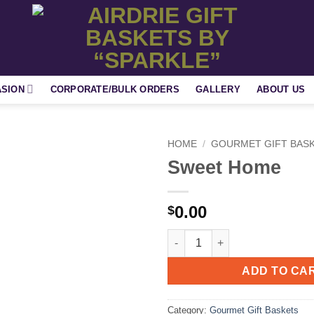
ASION
CORPORATE/BULK ORDERS
GALLERY
ABOUT US
HOME
/
GOURMET GIFT BAS
Sweet Home
Add to
wishlist
0.00
$
Sweet Home quantity
ADD TO CA
Category:
Gourmet Gift Baskets