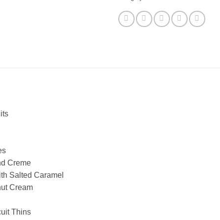
its
es
nd Creme
ith Salted Caramel
nut Cream
uit Thins