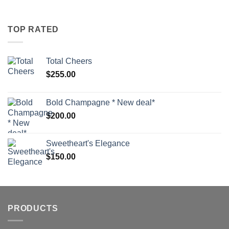
TOP RATED
Total Cheers
$
255.00
Bold Champagne * New deal*
$
200.00
Sweetheart's Elegance
$
150.00
PRODUCTS