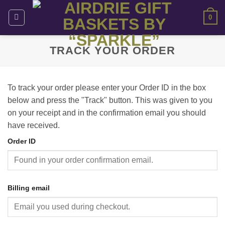
Skip
0
to
content
TRACK YOUR ORDER
To track your order please enter your Order ID in the box
below and press the "Track" button. This was given to you
on your receipt and in the confirmation email you should
have received.
Order ID
Billing email