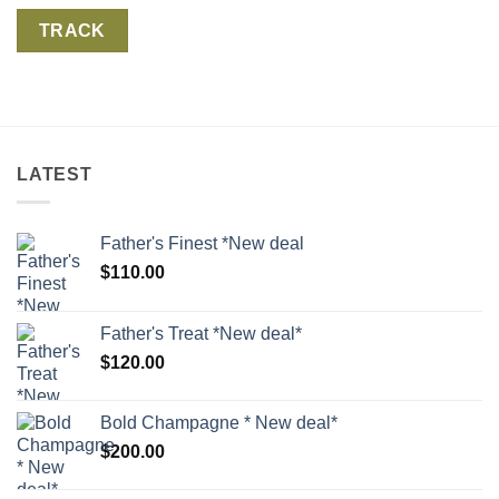
TRACK
LATEST
Father's Finest *New deal
$
110.00
Father's Treat *New deal*
$
120.00
Bold Champagne * New deal*
$
200.00