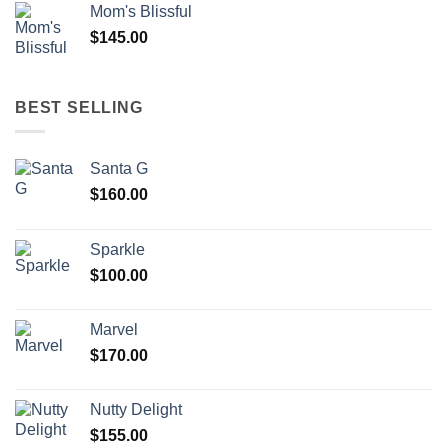
Mom's Blissful
$
145.00
BEST SELLING
Santa G
$
160.00
Sparkle
$
100.00
Marvel
$
170.00
Nutty Delight
$
155.00