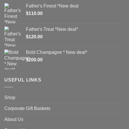
Father's Finest *New deal
$
110.00
Father's Treat *New deal*
$
120.00
Bold Champagne * New deal*
$
200.00
USEFUL LINKS
Shop
Corporate Gift Baskets
About Us